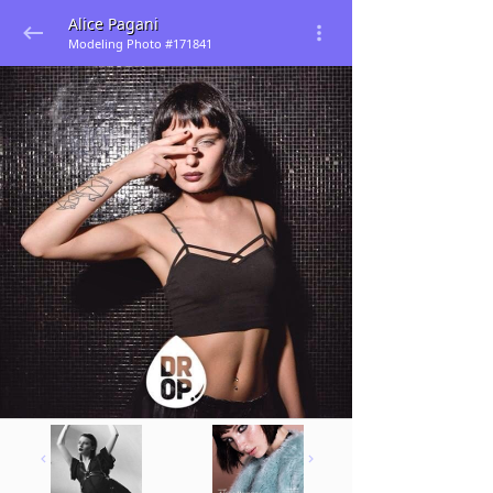
Alice Pagani
Modeling Photo #171841