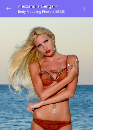
Alessandra Gengaro
Body Modeling Photo #163223