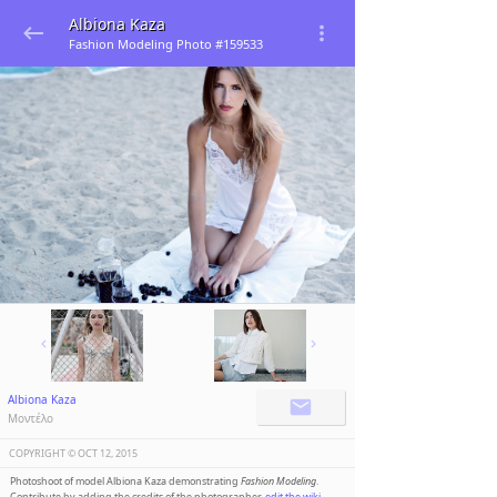
Albiona Kaza
Fashion Modeling Photo #159533
Albiona Kaza
Μοντέλο
COPYRIGHT ©️
OCT 12, 2015
Photoshoot of model Albiona Kaza demonstrating
Fashion Modeling
.
Contribute by adding the credits of the photographer,
edit the wiki
.