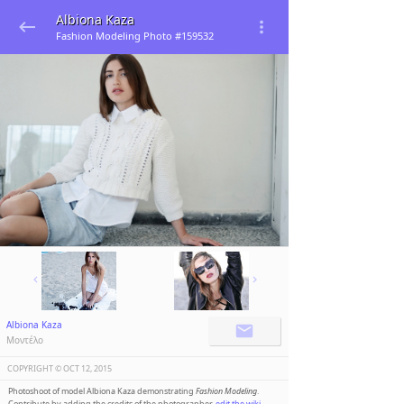
Albiona Kaza
Fashion Modeling Photo #159532
Albiona Kaza
Μοντέλο
COPYRIGHT ©️
OCT 12, 2015
Photoshoot of model Albiona Kaza demonstrating
Fashion Modeling
.
Contribute by adding the credits of the photographer,
edit the wiki
.