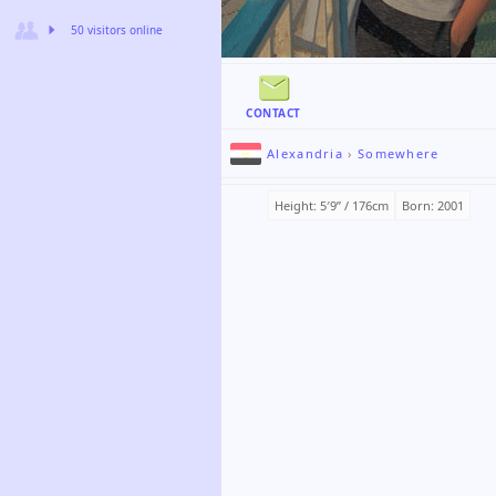
50 visitors online
CONTACT
Alexandria
›
Somewhere
Height: 5′9ʺ / 176cm
Born: 2001