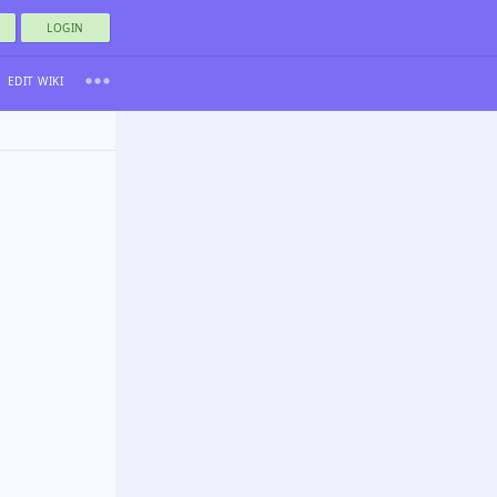
LOGIN
EDIT WIKI