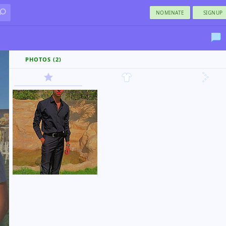
NOMINATE
SIGNUP
PHOTOS (2)