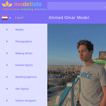
international
modeling
directory
Ahmed Omar
Model
Egypt
Models
Photographers
Makeup Artists
Fashion Stylists
Modeling Agencies
Hair Stylists
Fashion Designers