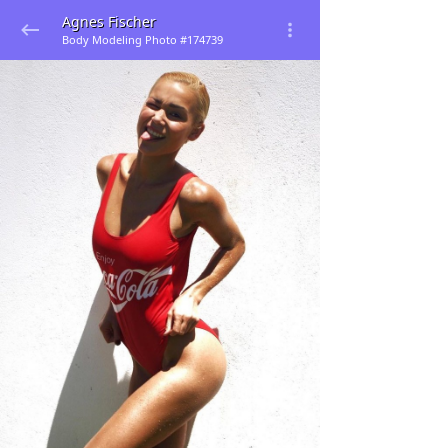
Agnes Fischer
Body Modeling Photo #174739