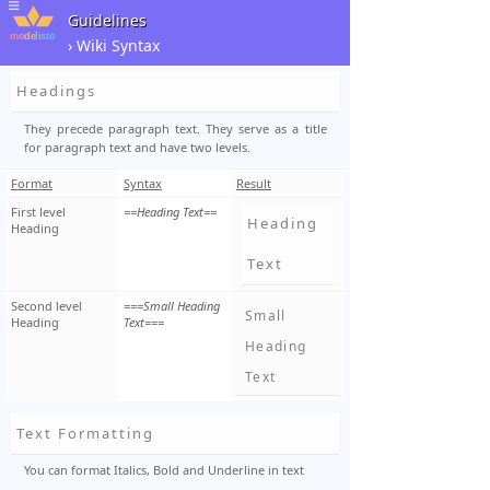
Guidelines
› Wiki Syntax
Headings
They precede paragraph text. They serve as a title
for paragraph text and have two levels.
Format
Syntax
Result
First level
==Heading Text==
Heading
Heading
Text
Second level
===Small Heading
Small
Heading
Text===
Heading
Text
Text Formatting
You can format Italics, Bold and Underline in text