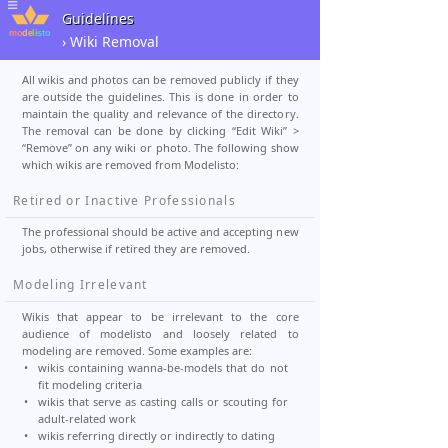
Guidelines
› Wiki Removal
All wikis and photos can be removed publicly if they
are outside the guidelines. This is done in order to
maintain the quality and relevance of the directory.
The removal can be done by clicking “Edit Wiki” >
“Remove” on any wiki or photo. The following show
which wikis are removed from Modelisto:
Retired or Inactive Professionals
The professional should be active and accepting new
jobs, otherwise if retired they are removed.
Modeling Irrelevant
Wikis that appear to be irrelevant to the core
audience of modelisto and loosely related to
modeling are removed. Some examples are:
wikis containing wanna-be-models that do not
fit modeling criteria
wikis that serve as casting calls or scouting for
adult-related work
wikis referring directly or indirectly to dating