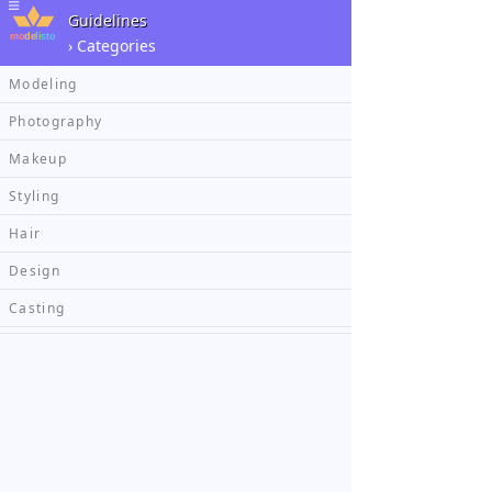
Guidelines
› Categories
Modeling
Photography
Makeup
Styling
Hair
Design
Casting