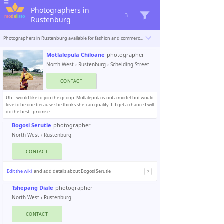
Photographers in
3
Rustenburg
Photographers in Rustenburg available for fashion and commercial photoshoots. Modelisto is building a catalogue with the “greatest modeling professionals in the world”. To be included
Motlalepula Chiloane
photographer
North West
›
Rustenburg
› Scheiding Street
CONTACT
Uh I would like to join the group. Motlalepula is not a model but would
love to be one because she thinks she can qualify. If I get a chance I will
do the best I promise.
Bogosi Serutle
photographer
North West
›
Rustenburg
CONTACT
Edit the wiki
and add details about Bogosi Serutle
Tshepang Diale
photographer
North West
›
Rustenburg
CONTACT