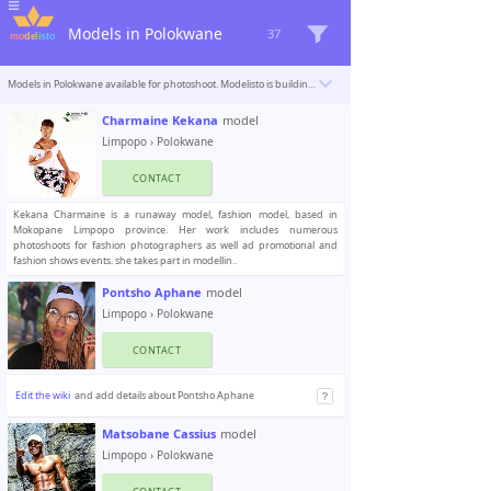
Models in Polokwane
37
Models in Polokwane available for photoshoot. Modelisto is building a catalogue with the “greatest modeling professionals in the world”. To be included
Charmaine Kekana
model
Limpopo
›
Polokwane
CONTACT
Kekana Charmaine is a runaway model, fashion model, based in
Mokopane Limpopo province. Her work includes numerous
photoshoots for fashion photographers as well ad promotional and
fashion shows events. she takes part in modellin..
Pontsho Aphane
model
Limpopo
›
Polokwane
CONTACT
Edit the wiki
and add details about Pontsho Aphane
Matsobane Cassius
model
Limpopo
›
Polokwane