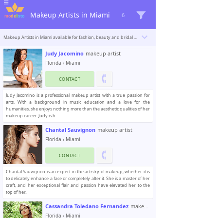
Makeup Artists in Miami
6
Makeup Artists in Miami available for fashion, beauty and bridal makeup. Modelisto is building a catalogue with the “greatest modeling professionals in the world”. To be included
Judy Jacomino
makeup artist
Florida
›
Miami
CONTACT
Judy Jacomino is a professional makeup artist with a true passion for
arts. With a background in music education and a love for the
humanities, she enjoys nothing more than the aesthetic qualities of her
makeup career. Judy is h..
Chantal Sauvignon
makeup artist
Florida
›
Miami
CONTACT
Chantal Sauvignon is an expert in the artistry of makeup, whether it is
to delicately enhance a face or completely alter it. She is a master of her
craft, and her exceptional flair and passion have elevated her to the
top of her..
Cassandra Toledano Fernandez
makeup artist
Florida
›
Miami