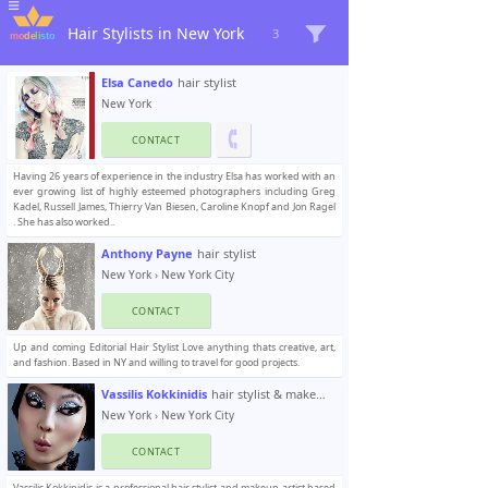
Hair Stylists in New York
3
Elsa Canedo
hair stylist
New York
CONTACT
Having 26 years of experience in the industry Elsa has worked with an
ever growing list of highly esteemed photographers including Greg
Kadel, Russell James, Thierry Van Biesen, Caroline Knopf and Jon Ragel
. She has also worked..
Anthony Payne
hair stylist
New York
›
New York City
CONTACT
Up and coming Editorial Hair Stylist Love anything thats creative, art,
and fashion. Based in NY and willing to travel for good projects.
Vassilis Kokkinidis
hair stylist & makeup artist
New York
›
New York City
CONTACT
Vassilis Kokkinidis is a professional hair stylist and makeup artist based