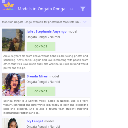
Models in Ongata Rongai
14
Models in Ongata Rongai available for photoshoot. Modelisto is building a catalogue with the “greatest modeling professionals in the world”. To be included
Juliet Stephanie Anyango
model
Ongata Rongai
›
Nairobi
CONTACT
Am a 24 years old from kenya whose hobbies are taking photos and
socializing. Am fluent in English and love interacting with people from
other countries. Love music and I also write music.I love cats and would
prefer one as a pe..
Brenda Mireri
model
Ongata Rongai
›
Nairobi
CONTACT
Brenda Mireri is a Kenyan model based in Nairobi. She is a very
vibrant, confident and determined lady ready to learn and exploit the
skills she acquires. She is also a fourth year student studying
international relations and se..
Ivy Langat
model
Ongata Rongai
›
Nairobi