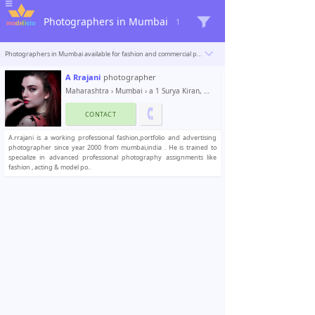
Photographers in Mumbai
1
Photographers in Mumbai available for fashion and commercial photoshoots. Modelisto is building a catalogue with the “greatest modeling professionals in the world”. To be included
A Rrajani
photographer
Maharashtra
›
Mumbai
› a 1 Surya Kiran, Model Town rd
CONTACT
A.rrajani is a working professional fashion,portfolio and advertising
photographer since year 2000 from mumbai,india . He is trained to
specialize in advanced professional photography assignments like
fashion , acting & model po..