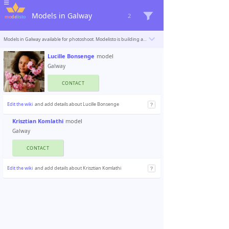
Models in Galway
2
Models in Galway available for photoshoot. Modelisto is building a catalogue with the “greatest modeling professionals in the world”. To be included
Lucille Bonsenge
model
Galway
CONTACT
Edit the wiki
and add details about Lucille Bonsenge
Krisztian Komlathi
model
Galway
CONTACT
Edit the wiki
and add details about Krisztian Komlathi