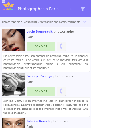
Photographes à Paris
12
Photographers à Paris available for fashion and commercial photoshoots. Modelisto is building a catalogue with the “greatest modeling professionals in the world”. To be included
Lucie Bremeault
photographe
Paris
CONTACT
Bio Après avoir passé son enfance en Bretagne, toujours un appareil
entre les mains, Lucie arrive sur Paris et se consacre très vite à la
photographie professionnelle. Même si elle commence en
photographiant Paris et ses monumen..
Isshogai Daimyo
photographe
Paris
CONTACT
Isshogai Daimyo is an international fashion photographer based in
Paris. Isshogai Daimyo’s special universe is close to Tim Burton and the
expressionists. Isshogai likes the impressionist’s way of working with
the idea that a ph..
Fabrice Keusch
photographe
Paris