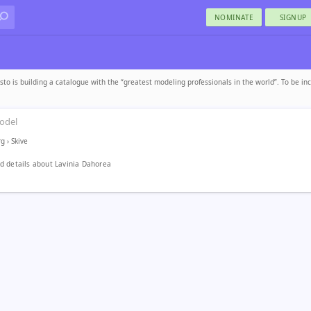
NOMINATE
SIGNUP
sto is building a catalogue with the “greatest modeling professionals in the world”. To be in
odel
rg
›
Skive
 details about Lavinia Dahorea