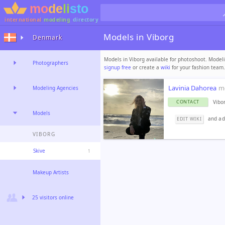
international
modeling
directory
Models in Viborg
Denmark
Models in Viborg available for photoshoot. Modeli
Photographers
signup free
or create a
wiki
for your fashion team.
Lavinia Dahorea
m
Modeling Agencies
Vibo
CONTACT
Models
and add
EDIT WIKI
VIBORG
Skive
1
Makeup Artists
25 visitors online