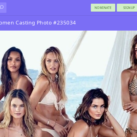
NOMINATE
SIGNUP
omen Casting Photo #235034