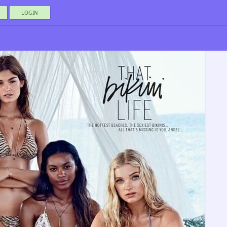
LOGIN