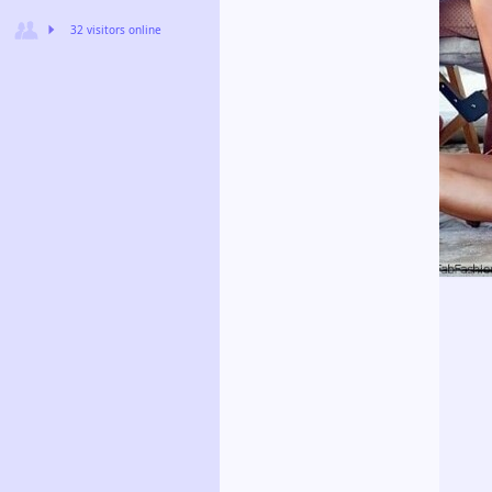
32 visitors online