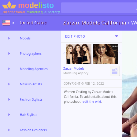
international
modeling
directory
Zarzar Models California
›
W
United States
EDIT PHOTO
Models
Photographers
Zarzar Models
Modeling Agencies
Modeling Agency
COPYRIGHT ©️
FEB 12, 2022
Makeup Artists
Women Casting by Zarzar Models
California. To add details about this
Fashion Stylists
photoshoot,
edit the wiki
.
Hair Stylists
Fashion Designers