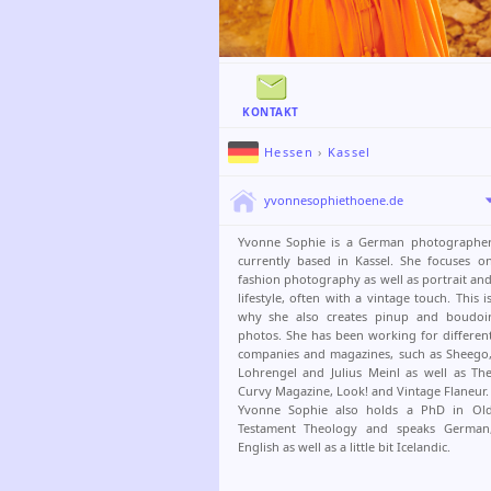
KONTAKT
Hessen
›
Kassel
yvonnesophiethoene.de
Yvonne Sophie is a German photographe
currently based in Kassel. She focuses o
fashion photography as well as portrait an
lifestyle, often with a vintage touch. This i
why she also creates pinup and boudoi
photos. She has been working for differen
companies and magazines, such as Sheego
Lohrengel and Julius Meinl as well as Th
Curvy Magazine, Look! and Vintage Flaneur.
Yvonne Sophie also holds a PhD in Ol
Testament Theology and speaks German
English as well as a little bit Icelandic.