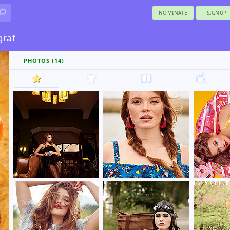
NOMINATE
SIGNUP
graf
PHOTOS (14)