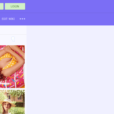
LOGIN
EDIT WIKI