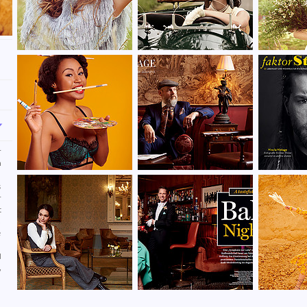
r
n
d
s
r
t
,
e
d
,