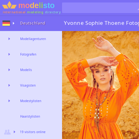
international
modeling
directory
Yvonne Sophie Thoene
Foto
Deutschland
Modellagenturen
Fotografen
Modells
Visagisten
Modestylisten
Haarstylisten
19 visitors online