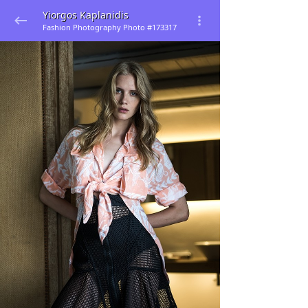
Yiorgos Kaplanidis
Fashion Photography Photo #173317