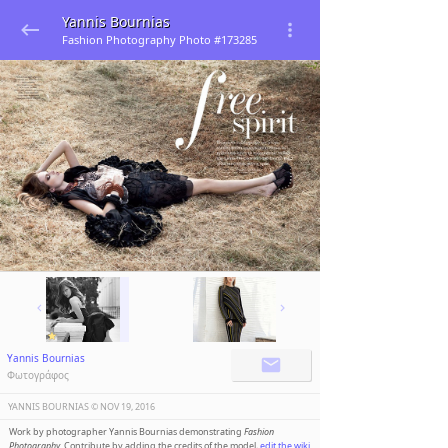
Yannis Bournias
Fashion Photography Photo #173285
Yannis Bournias
Φωτογράφος
YANNIS BOURNIAS ©️
NOV 19, 2016
Work by photographer Yannis Bournias demonstrating
Fashion
Photography
. Contribute by adding the credits of the model,
edit the wiki
.