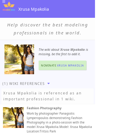
Xrusa Mpakolia
Help discover the best modeling
professionals in the world.
The wiki about
Xrusa Mpakolia
is
missing, be the first to add it.
NOMINATE
XRUSA MPAKOLIA
(1) WIKI REFERENCES
Xrusa Mpakolia
is referenced as an
important professional in 1 wiki.
Fashion Photography
Work by photographer Panagiotis
Lymperopoulos demonstrating Fashion
Photography in a photo-session with the
model Xrusa Mpakolia.Model: Xrusa Mpakolia
Location:Tritsis Park