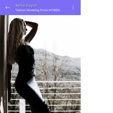
Xenia Duyun
Fashion Modeling Photo #178826