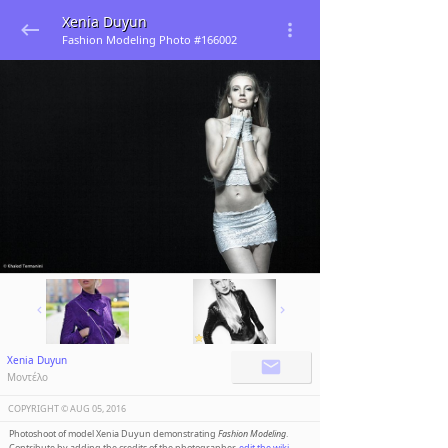
Xenia Duyun
Fashion Modeling Photo #166002
Xenia Duyun
Μοντέλο
COPYRIGHT ©️
AUG 05, 2016
Photoshoot of model Xenia Duyun demonstrating
Fashion Modeling
.
Contribute by adding the credits of the photographer,
edit the wiki
.