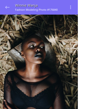
Winnie Wanja
Fashion Modeling Photo #176840