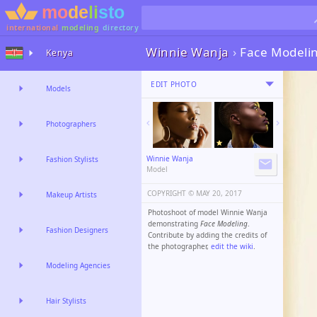
international
modeling
directory
Winnie Wanja
›
Face Modeli
Kenya
EDIT PHOTO
Models
Photographers
Winnie Wanja
Fashion Stylists
Model
COPYRIGHT ©️
MAY 20, 2017
Makeup Artists
Photoshoot of model Winnie Wanja
demonstrating
Face Modeling
.
Fashion Designers
Contribute by adding the credits of
the photographer,
edit the wiki
.
Modeling Agencies
Hair Stylists