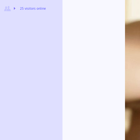
25 visitors online