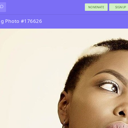
NOMINATE
SIGNUP
ng Photo #176626