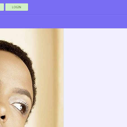
LOGIN