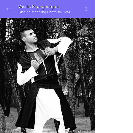
Vasilis Papageorgiou
Fashion Modeling Photo #181241