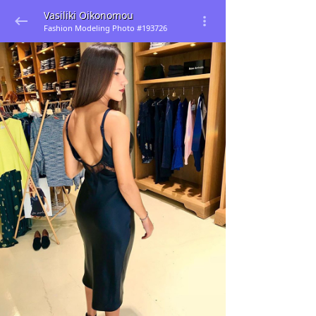
Vasiliki Oikonomou
Fashion Modeling Photo #193726