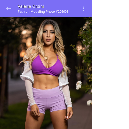
Valeria Orsini
Fashion Modeling Photo #206608