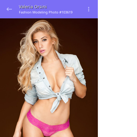
Valeria Orsini
Fashion Modeling Photo #103619