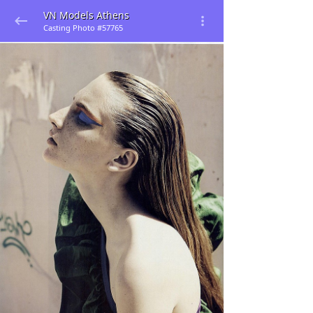
VN Models Athens
Casting Photo #57765