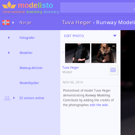
international
modeling
directory
Tuva Heger
›
Runway Modeli
Norge
EDIT PHOTO
Fotografer
Modeller
Tuva Heger
Makeup-Artister
Modell
NOV 06, 2014
Modellbyråer
Photoshoot of model Tuva Heger
demonstrating
Runway Modeling
.
32 visitors online
Contribute by adding the credits of
the photographer,
edit the wiki
.