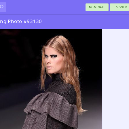
NOMINATE
SIGNUP
ng Photo #93130