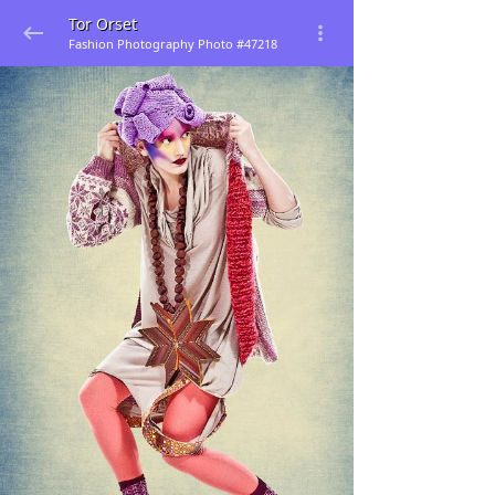
Tor Orset
Fashion Photography Photo #47218