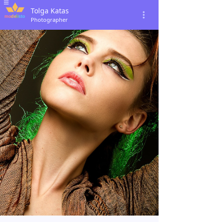
Tolga Katas
Photographer