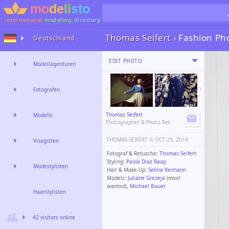
international
modeling
directory
Thomas Seifert
›
Fashion Ph
Deutschland
EDIT PHOTO
Modellagenturen
Fotografen
Thomas Seifert
Modells
Photographer & Photo Ret.
THOMAS SEIFERT ©️
OCT 29, 2014
Visagisten
Fotograf & Retusche:
Thomas Seifert
Styling:
Paola Diaz Raap
Modestylisten
Hair & Make-Up:
Selina Reimann
Models:
Juliane Grezeja
(most
wanted),
Michael Bauer
Haarstylisten
42 visitors online