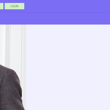
LOGIN