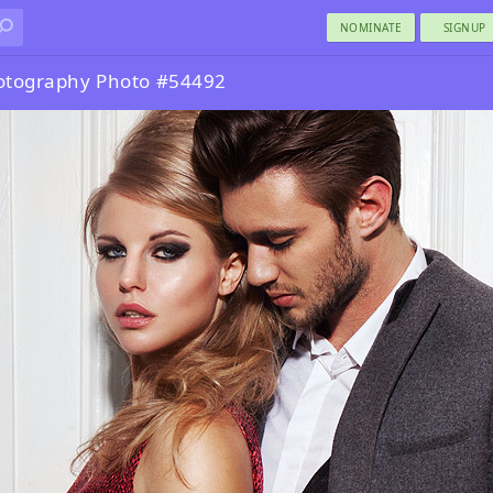
NOMINATE
SIGNUP
otography Photo #54492