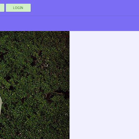
LOGIN