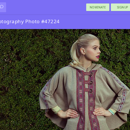
NOMINATE
SIGNUP
otography Photo #47224