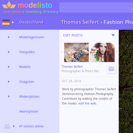
international
modeling
directory
Thomas Seifert
›
Fashion Ph
Deutschland
EDIT PHOTO
Modellagenturen
Fotografen
Thomas Seifert
Modells
Photographer & Photo Ret.
OCT 29, 2014
Visagisten
Work by photographer Thomas Seifert
demonstrating
Fashion Photography
.
Modestylisten
Contribute by adding the credits of
the model,
edit the wiki
.
Haarstylisten
47 visitors online