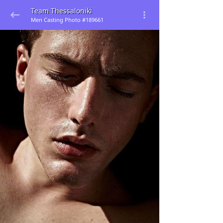
Team Thessaloniki
Men Casting Photo #189661