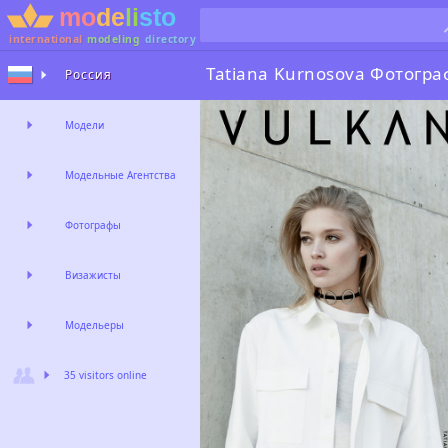
international
modeling
directory
Tatiana Kurnosova
Фотогра
Россия
Модели
Модельные Агентства
Фотографы
Визажисты
Модельеры
35 visitors online