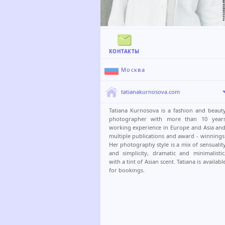
КОНТАКТЫ
Москва
tatianakurnosova.com
Tatiana Kurnosova is a fashion and beaut
photographer with more than 10 year
working experience in Europe and Asia an
multiple publications and award - winnings
Her photography style is a mix of sensualit
and simplicity, dramatic and minimalistic
with a tint of Asian scent. Tatiana is availabl
for bookings.