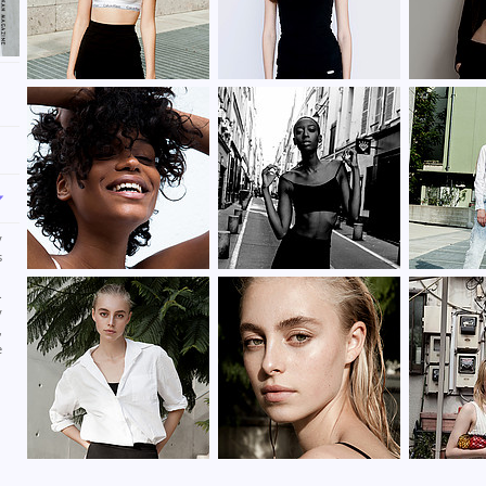
y
s
d
.
y
,
e