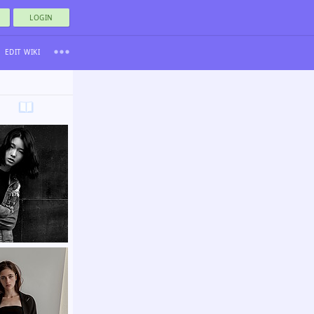
LOGIN
EDIT WIKI