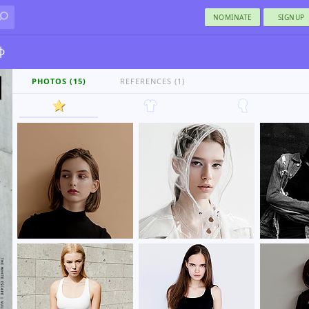
NOMINATE
SIGNUP
ф
PHOTOS (15)
REFERENCES (1)