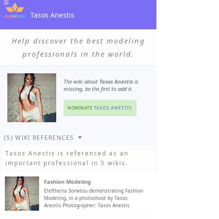
Tasos Anestis
Help discover the best modeling
professionals in the world.
The wiki about
Tasos Anestis
is
missing, be the first to add it.
NOMINATE
TASOS ANESTIS
(5) WIKI REFERENCES
Tasos Anestis
is referenced as an
important professional in 5 wikis.
Fashion Modeling
Eleftheria Sorwtou demonstrating Fashion
Modeling, in a photoshoot by Tasos
Anestis.Photographer: Tasos Anestis