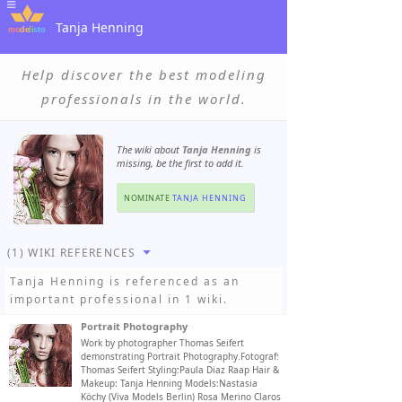
Tanja Henning
Help discover the best modeling
professionals in the world.
The wiki about
Tanja Henning
is
missing, be the first to add it.
NOMINATE
TANJA HENNING
(1) WIKI REFERENCES
Tanja Henning
is referenced as an
important professional in 1 wiki.
Portrait Photography
Work by photographer Thomas Seifert
demonstrating Portrait Photography.Fotograf:
Thomas Seifert Styling:Paula Diaz Raap Hair &
Makeup: Tanja Henning Models:Nastasia
Köchy (Viva Models Berlin) Rosa Merino Claros