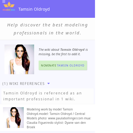
Tamsin Oldroyd
Help discover the best modeling
professionals in the world.
The wiki about
Tamsin Oldroyd
is
missing, be the first to add it.
NOMINATE
TAMSIN OLDROYD
(1) WIKI REFERENCES
Tamsin Oldroyd
is referenced as an
important professional in 1 wiki.
Modeling work by model Tamsin
Oldroyd.model: Tamsin Oldroyd / Central
Models photo: www.paulabollinger.com mua:
Claudia Figueiredo stylist: Dyane van den
Broek