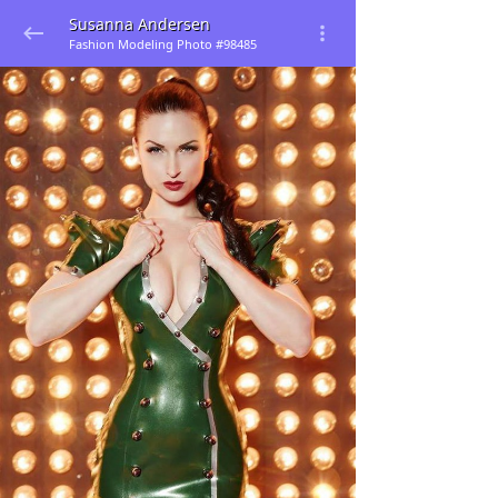
Susanna Andersen
Fashion Modeling Photo #98485