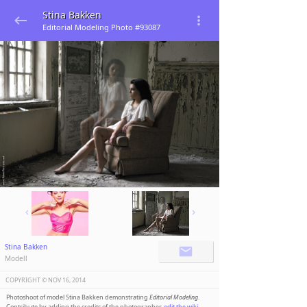
Stina Bakken
Editorial Modeling Photo #93087
Stina Bakken
Modell
COPYRIGHT ©️
NOV 16, 2014
Photoshoot of model Stina Bakken demonstrating
Editorial Modeling
.
Contribute by adding the credits of the photographer,
edit the wiki
.