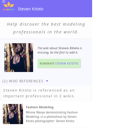
Steven Kitoto
Help discover the best modeling
professionals in the world.
The wiki about
Steven Kitoto
is
missing, be the first to add it.
NOMINATE
STEVEN KITOTO
(2) WIKI REFERENCES
Steven Kitoto
is referenced as an
important professional in 2 wikis.
Fashion Modeling
Winnie Wanja demonstrating Fashion
Modeling, in a photoshoot by Steven
Kitoto.photographer: Steven Kitoto