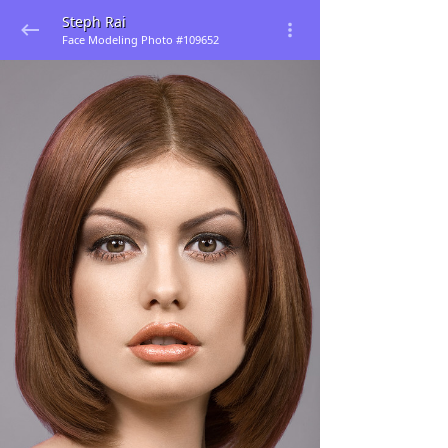
Steph Rai
Face Modeling Photo #109652