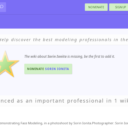
NOMINATE
SIGNUP
Help discover the best modeling professionals in th
The wiki about
Sorin Ionita
is missing, be the first to add it.
NOMINATE
SORIN IONITA
enced as an important professional in 1 wik
monstrating Face Modeling, in a photoshoot by Sorin Ionita.Photographer: Sorin Io