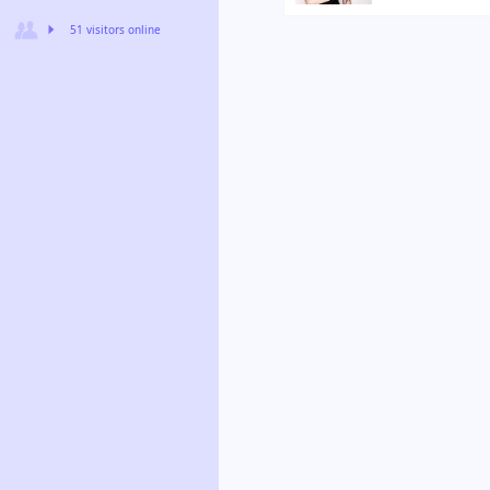
51 visitors online