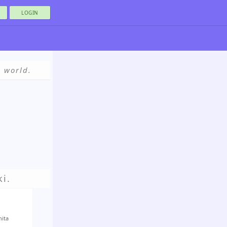
LOGIN
e world.
i.
nita