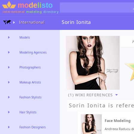
international
modeling
directory
Sorin Ionita
International
Models
Modeling Agencies
Photographers
Makeup Artists
(1) WIKI REFERENCES
Fashion Stylists
Sorin Ionita
is refer
Hair Stylists
Face Modeling
Fashion Designers
Andreea Raducu de