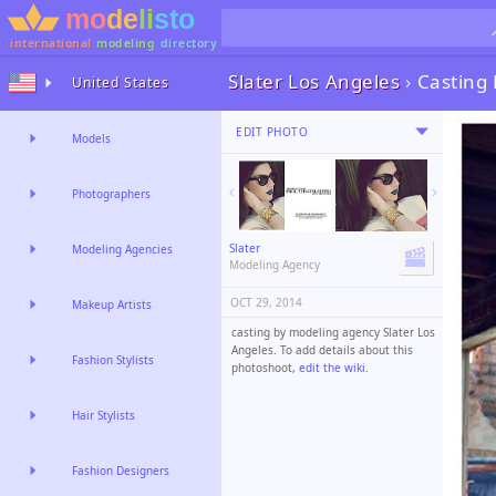
international
modeling
directory
Slater Los Angeles
›
Casting
United States
EDIT PHOTO
Models
Photographers
Slater
Modeling Agencies
Modeling Agency
OCT 29, 2014
Makeup Artists
casting by modeling agency Slater Los
Angeles. To add details about this
Fashion Stylists
photoshoot,
edit the wiki
.
Hair Stylists
Fashion Designers