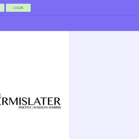
LOGIN