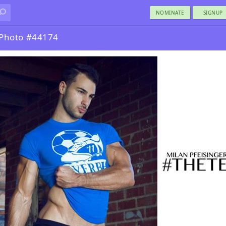
NOMINATE
SIGNUP
 Photo #44174