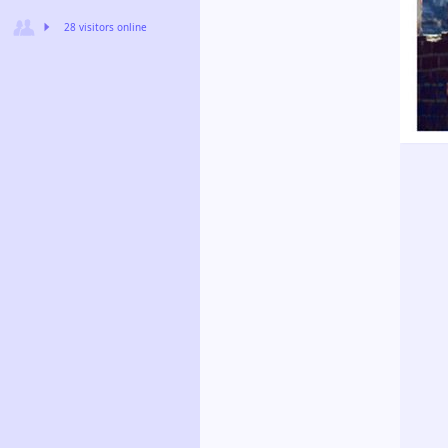
28 visitors online