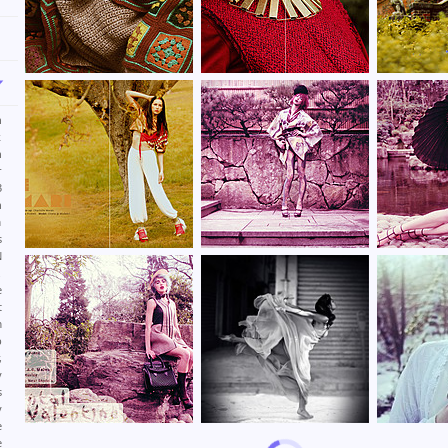
n
k
n
r
3
n
m
s
N
.
e
t
m
p
,
y
s
y
e
e