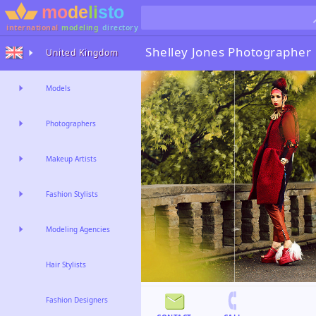
international
modeling
directory
Shelley Jones
Photographer
United Kingdom
Models
Photographers
Makeup Artists
Fashion Stylists
Modeling Agencies
Hair Stylists
Fashion Designers