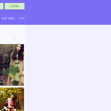
LOGIN
EDIT WIKI