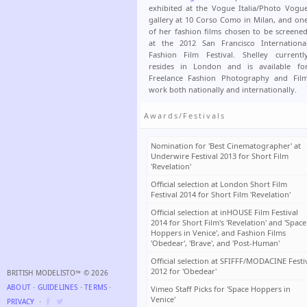
exhibited at the Vogue Italia/Photo Vogu
gallery at 10 Corso Como in Milan, and on
of her fashion films chosen to be screene
at the 2012 San Francisco Internationa
Fashion Film Festival. Shelley currentl
resides in London and is available fo
Freelance Fashion Photography and Fil
work both nationally and internationally.
Awards/Festivals
Nomination for 'Best Cinematographer' at
Underwire Festival 2013 for Short Film
'Revelation'
Official selection at London Short Film
Festival 2014 for Short Film 'Revelation'
Official selection at inHOUSE Film Festival
2014 for Short Film's 'Revelation' and 'Space
Hoppers in Venice', and Fashion Films
'Obedear', 'Brave', and 'Post-Human'
Official selection at SFIFFF/MODACINE Festi
2012 for 'Obedear'
BRITISH MODELISTO™ © 2026
ABOUT
⋅
GUIDELINES
⋅
TERMS
⋅
Vimeo Staff Picks for 'Space Hoppers in
Venice'
PRIVACY
⋅