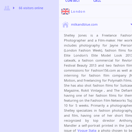
CONTACT
CALL
66 visitors online
London
milkandblue.com
Shelley Jones is a Freelance Fashio
Photographer and a Film-maker. Her wor
includes photography for Jayne Pierso
(London Fashion Week), fashion films fo
Elite London's Elite Model Look 201
catwalk, a fashion commercial for Revlo
Festival Beauty 2013 and two fashion fil
commissions for Fashion156.com as well a
interning for fashion film company J
Motion, and freelancing for Polymath Films
She has also shot fashion films for Suitcas
Magazine, Rokit Vintage , and The Defian
having one of her fashion films for the
featuring on the Fashion Film Networks To
10 for 5 weeks. Primarily a photographer
Shelley specializes in fashion photograph
and film, having one of her short film
recognized by top director Anthon
Mandler a self-portrait printed in the Jun
issue of
Vogue Italia
a photo chosen to b