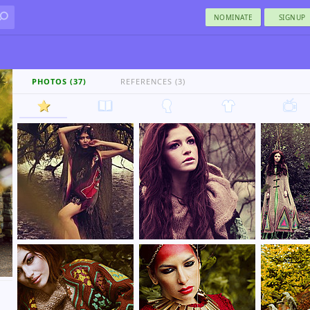
NOMINATE
SIGNUP
PHOTOS (37)
REFERENCES (3)