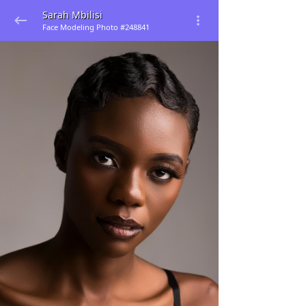
Sarah Mbilisi
Face Modeling Photo #248841